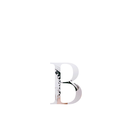
Post Audio
Posted by
in
Uncategorized
Leave a comment
They (neuroscience research) say that humans are the only
creatures who are able to empathize with other fellow humans
because of the cognitive functions bestowed in our grey matter.
We have evolved, or being made this way — which ever truth you
believe in, to be able to feel the pain of another human’s struggle,
to be […]
JULY 27, 2016
Quote Post